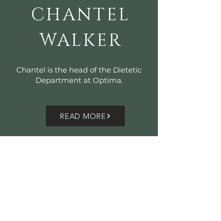
CHANTEL
WALKER
Chantel is the head of the Dietetic
Department at Optima.
READ MORE
OPTIMA@RUSTENVREDE
HELSHOOG
TE ROAD
(R310)
BANHOEK VALLEY
KYLEMORE
STELLENBOSCH
7599