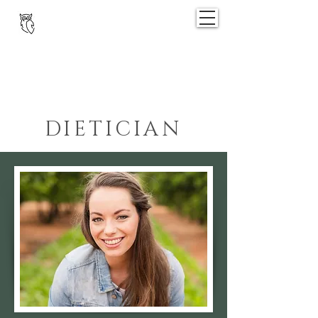
OPTIMA
@
RUSTENVREDE
DIETICIAN